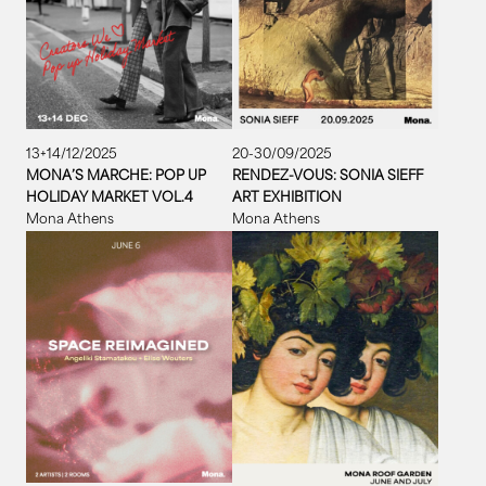
13+14/12/2025
20-30/09/2025
MONA’S MARCHE: POP UP
RENDEZ-VOUS: SONIA SIEFF
HOLIDAY MARKET VOL.4
ART EXHIBITION
Mona Athens
Mona Athens