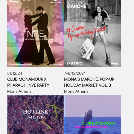
31/12/24
7+8/12/2024
CLUB MONAMOUR X
MONA’S MARCHÉ: POP-UP
PHARAOH: NYE PARTY
HOLIDAY MARKET VOL. 3
Mona Athens
Mona Athens