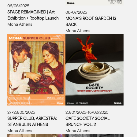
06/06/2025
SPACE REIMAGINED | Art
06+07/2025
Exhibition + Rooftop Launch
MONA’S ROOF GARDEN IS
Mona Athens
BACK
Mona Athens
27+28/05/2025
23/01/2025-16/02/2025
SUPPER CLUB, ARKESTRA:
CAFE SOCIETY SOCIAL
ISTANBUL IN ATHENS
BRUNCH VOL. 2
Mona Athens
Mona Athens