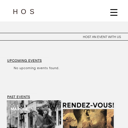
HOST AN EVENT WITH US
UPCOMING EVENTS
No upcoming events found.
PAST EVENTS