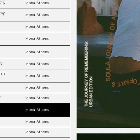
ION
Mona Athens
top
Mona Athens
Mona Athens
Mona Athens
Mona Athens
TY
Mona Athens
KET
Mona Athens
Mona Athens
R
Mona Athens
Mona Athens
Mona Athens
Mona Athens