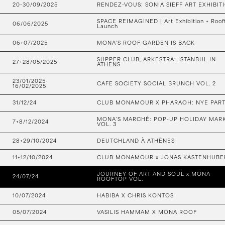
20-30/09/2025
RENDEZ-VOUS: SONIA SIEFF ART EXHIBIT
SPACE REIMAGINED | Art Exhibition + Roof
06/06/2025
Launch
06+07/2025
MONA’S ROOF GARDEN IS BACK
SUPPER CLUB, ARKESTRA: ISTANBUL IN
27+28/05/2025
ATHENS
23/01/2025-
CAFE SOCIETY SOCIAL BRUNCH VOL. 2
16/02/2025
31/12/24
CLUB MONAMOUR X PHARAOH: NYE PAR
MONA’S MARCHÉ: POP-UP HOLIDAY MAR
7+8/12/2024
VOL. 3
28+29/10/2024
DEUTCHLAND À ATHÈNES
11+12/10/2024
CLUB MONAMOUR x JONAS KASTENHUBE
JOURNEY OF ART AND SOUL x MONA
24/07/24
ROOFTOP VOL.
10/07/2024
HABIBA X CHRIS KONTOS
05/07/2024
VASILIS HAMMAM X MONA ROOF