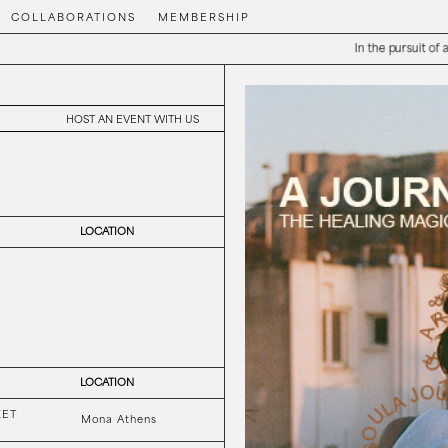
COLLABORATIONS
MEMBERSHIP
In the pursuit of aesthetic ple
HOST AN EVENT WITH US
LOCATION
LOCATION
KET
Mona Athens