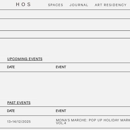
SPACES
JOURNAL
ART RESIDENCY
UPCOMING EVENTS
DATE
EVENT
PAST EVENTS
DATE
EVENT
MONA’S MARCHE: POP UP HOLIDAY MAR
13+14/12/2025
VOL.4