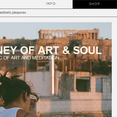
INFO
SHOP
asures