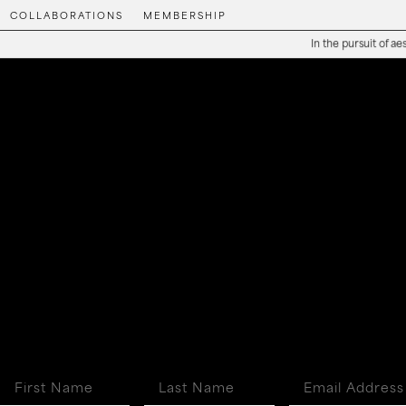
COLLABORATIONS
MEMBERSHIP
In the pursuit of aesthe