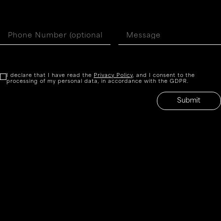
I declare that I have read the
Privacy Policy
, and I consent to the
processing of my personal data, in accordance with the GDPR.