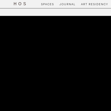
SPACES
JOURNAL
ART RESIDENCY