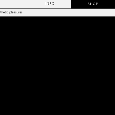
INFO
SHOP
tic pleasures